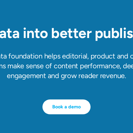
ata into better publis
ata foundation helps editorial, product and
ms make sense of content performance, de
engagement and grow reader revenue.
Book a demo