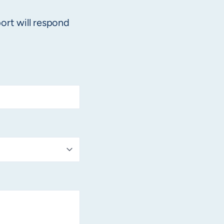
ort will respond