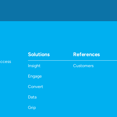
Solutions
References
uccess
Insight
Customers
Engage
Convert
Data
Grip