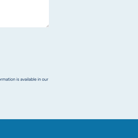
mation is available in our