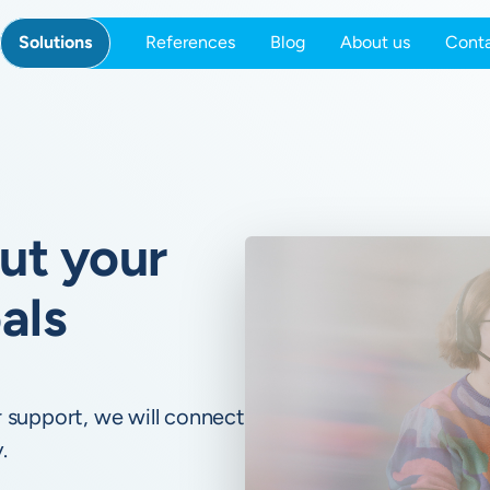
Solutions
References
Blog
About us
Cont
out your
als
 support, we will connect
.