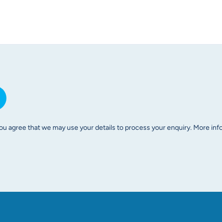
ou agree that we may use your details to process your enquiry. More infor