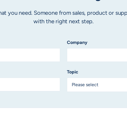
 what you need. Someone from sales, product or supp
with the right next step.
Company
Topic