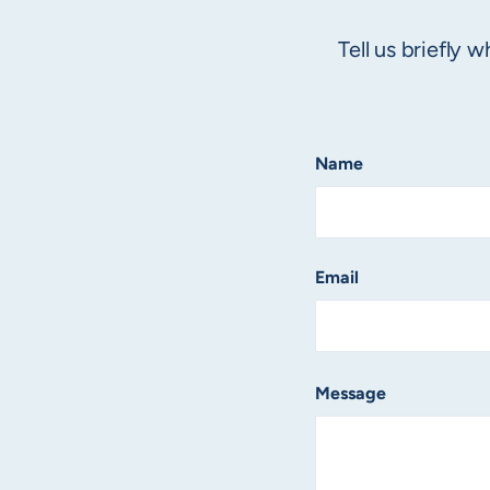
Tell us briefly
Name
Email
Message