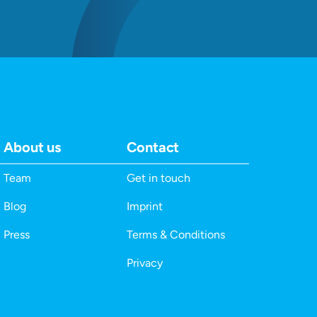
About us
Contact
Team
Get in touch
Blog
Imprint
Press
Terms & Conditions
Privacy