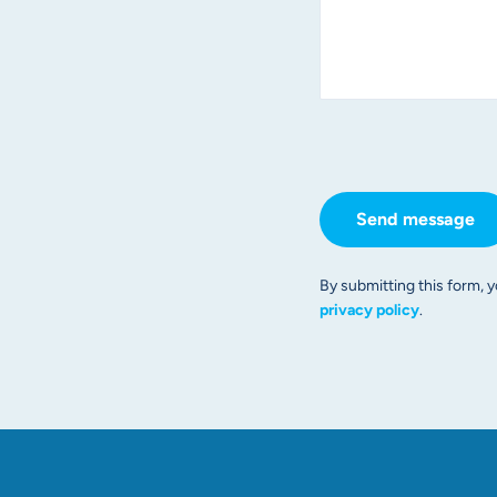
Send message
By submitting this form, y
privacy policy
.