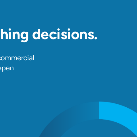
hing decisions.
 commercial
epen