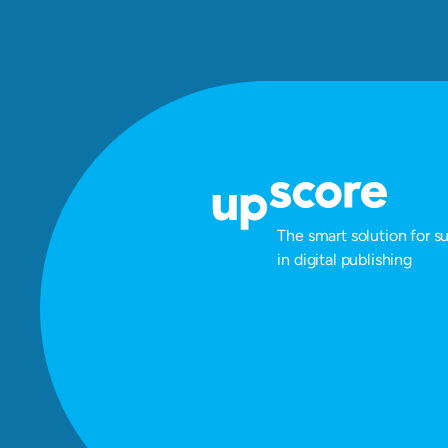
The smart solution for s
in digital publishing