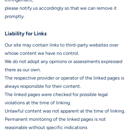
please notify us accordingly so that we can remove it
promptly.
Liability for Links
Our site may contain links to third-party websites over
whose content we have no control.
We do not adopt any opinions or assessments expressed
there as our own.
The respective provider or operator of the linked pages is
always responsible for their content.
The linked pages were checked for possible legal
violations at the time of linking.
Unlawful content was not apparent at the time of linking.
Permanent monitoring of the linked pages is not
reasonable without specific indications