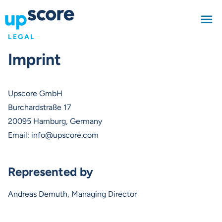
LEGAL
Imprint
Upscore GmbH
Burchardstraße 17
20095 Hamburg, Germany
Email:
info@upscore.com
Represented by
Andreas Demuth, Managing Director