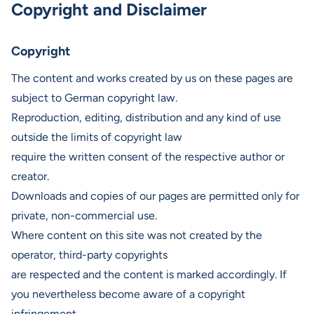
Copyright and Disclaimer
Copyright
The content and works created by us on these pages are
subject to German copyright law.
Reproduction, editing, distribution and any kind of use
outside the limits of copyright law
require the written consent of the respective author or
creator.
Downloads and copies of our pages are permitted only for
private, non-commercial use.
Where content on this site was not created by the
operator, third-party copyrights
are respected and the content is marked accordingly. If
you nevertheless become aware of a copyright
infringement,