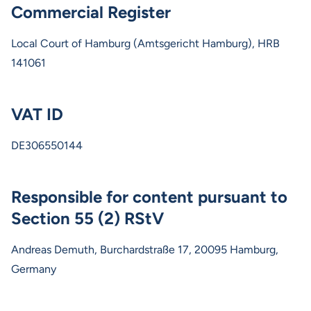
Commercial Register
Local Court of Hamburg (Amtsgericht Hamburg), HRB
141061
VAT ID
DE306550144
Responsible for content pursuant to
Section 55 (2) RStV
Andreas Demuth, Burchardstraße 17, 20095 Hamburg,
Germany