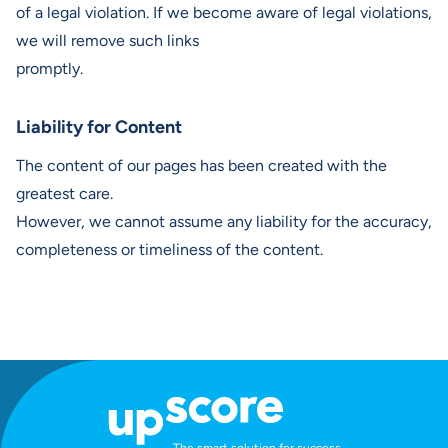
of a legal violation. If we become aware of legal violations,
we will remove such links
promptly.
Liability for Content
The content of our pages has been created with the
greatest care.
However, we cannot assume any liability for the accuracy,
completeness or timeliness of the content.