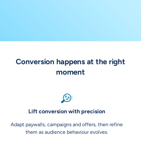
Conversion happens at the right
moment
Lift conversion with precision
Adapt paywalls, campaigns and offers, then refine
them as audience behaviour evolves.