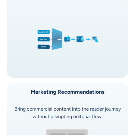
Marketing Recommendations
Bring commercial content into the reader journey
without disrupting editorial flow.