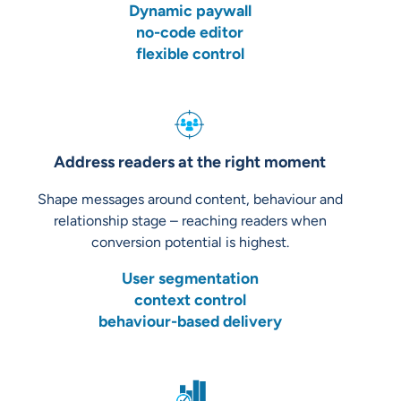
Dynamic paywall
no-code editor
flexible control
Address readers at the right moment
Shape messages around content, behaviour and
relationship stage – reaching readers when
conversion potential is highest.
User segmentation
context control
behaviour-based delivery