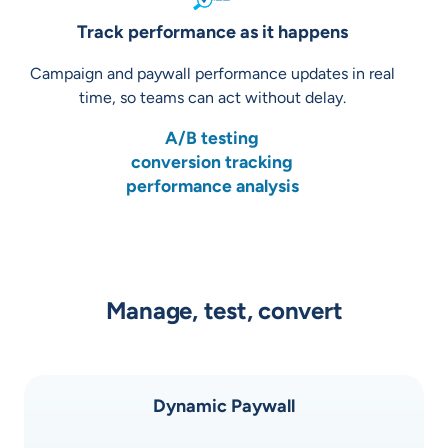
Track performance as it happens
Campaign and paywall performance updates in real
time, so teams can act without delay.
A/B testing
conversion tracking
performance analysis
Manage, test, convert
Dynamic Paywall