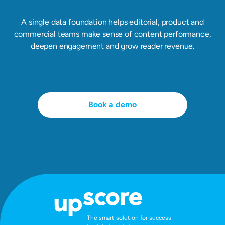
A single data foundation helps editorial, product and
commercial teams make sense of content performance,
deepen engagement and grow reader revenue.
Book a demo
The smart solution for success