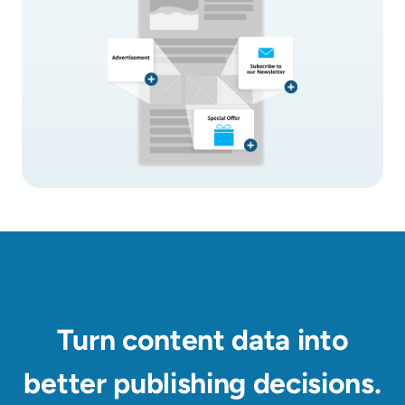
Turn content data into
better publishing decisions.