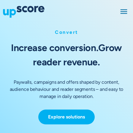
Convert
Increase conversion.
Grow
reader revenue.
Paywalls, campaigns and offers shaped by content,
audience behaviour and reader segments – and easy to
manage in daily operation.
Explore solutions