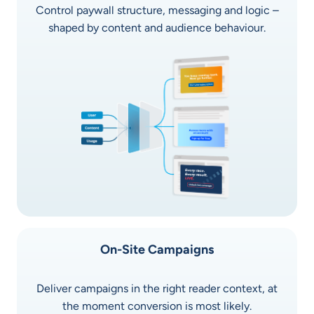
Control paywall structure, messaging and logic –
shaped by content and audience behaviour.
On-Site Campaigns
Deliver campaigns in the right reader context, at
the moment conversion is most likely.