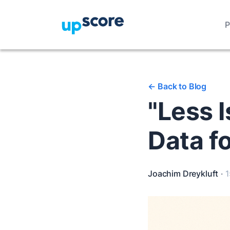
P
<-
Back to Blog
"Less I
Data f
Joachim Dreykluft
·
1