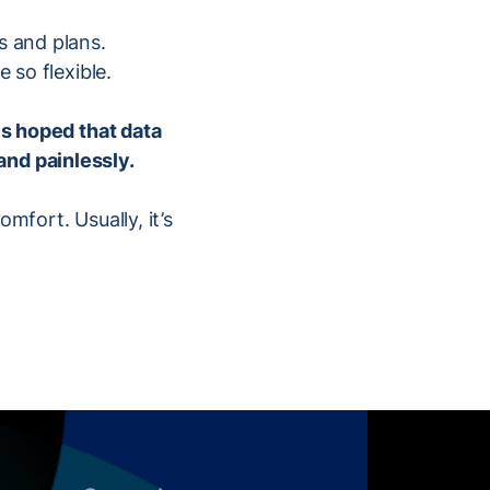
s and plans.
 so flexible.
ys hoped that data
and painlessly.
mfort. Usually, it’s