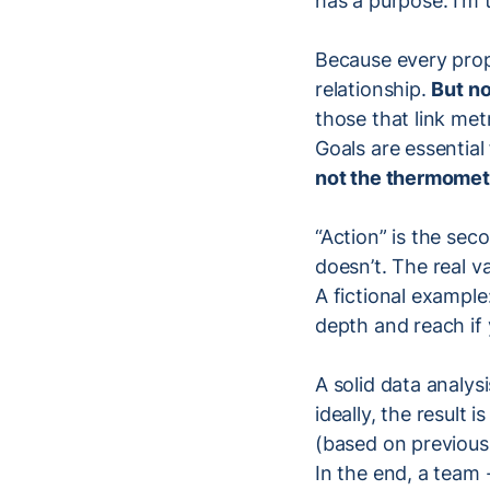
has a purpose: I’m 
Because every prop
relationship.
But no
those that link met
Goals are essentia
not the thermomet
“Action” is the sec
doesn’t. The real va
A fictional example
depth and reach if
A solid data analys
ideally, the result 
(based on previous 
In the end, a team