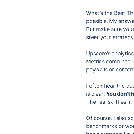
What’s the Best Thi
possible. My answ
But make sure you’r
steer your strategy
Upscore’s analytics
Metrics combined wi
paywalls or conten
I often hear the qu
is clear:
You don’t h
The real skill lies
Of course, I also 
benchmarks or work