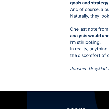
goals and strategy
And of course, a pu
Naturally, they look
One last note from 
analysis would unc
I’m still looking.
In reality, anythin
the discomfort of do
Joachim Dreykluft i