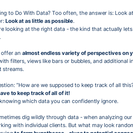
ng to Do With Data? Too often, the answer is: Look at
er:
Look at as little as possible
.
e looking at the right data - the kind that actually le
.
 offer an
almost endless variety of perspectives on
th filters, views like bars or bubbles, and additional 
t streams.
estion: “How are we supposed to keep track of all thi
ave to keep track of all of it!
 in knowing which data you can confidently ignore.
sometimes dig wildly through data - when analyzing ou
ing with individual clients. But what may look random