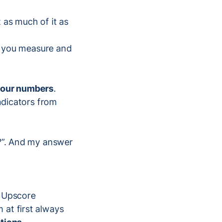
 as much of it as
ts you measure and
 your numbers
.
indicators from
s?”. And my answer
r Upscore
 at first always