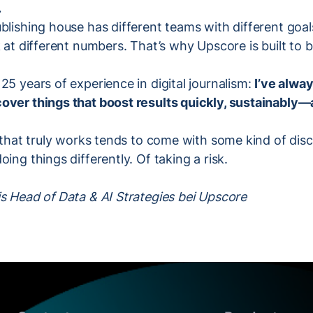
.
blishing house has different teams with different goal
 at different numbers. That’s why Upscore is built to be
25 years of experience in digital journalism:
I’ve alwa
over things that boost results quickly, sustainably—
g that truly works tends to come with some kind of disco
ing things differently. Of taking a risk.
s Head of Data & AI Strategies bei Upscore