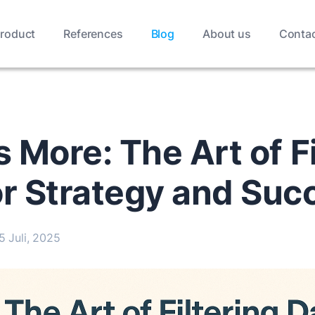
roduct
References
Blog
About us
Conta
s More: The Art of F
or Strategy and Suc
5 Juli, 2025