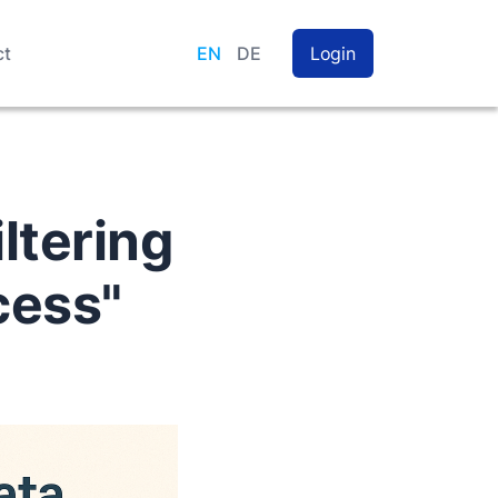
ct
EN
DE
Login
iltering
cess"