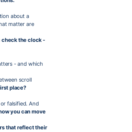
tions.
tion about a
hat matter are
u check the clock -
atters - and which
etween scroll
irst place?
or falsified. And
know you can move
 that reflect their