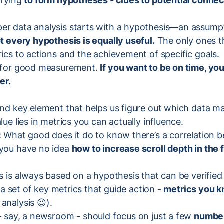
trying
to form hypotheses - clues to potential connec
er data analysis starts with a hypothesis—an assump
t every hypothesis is equally useful.
The only ones t
rics to actions and the achievement of specific goals.
l for good measurement.
If you want to be on time, yo
er.
ond key element that helps us figure out which data m
lue lies in metrics you can actually influence.
: What good does it do to know there’s a correlation b
 you have no idea
how to increase scroll depth in the f
is is always based on a hypothesis that can be verified 
is a set of key metrics that guide action -
metrics you 
analysis 😉).
 - say, a newsroom - should focus on just a few
numbers