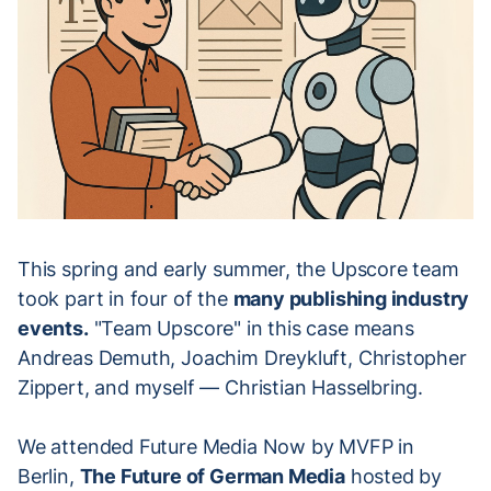
This spring and early summer, the Upscore team
took part in four of the
many publishing industry
events.
"Team Upscore" in this case means
Andreas Demuth, Joachim Dreykluft, Christopher
Zippert, and myself — Christian Hasselbring.
We attended Future Media Now by MVFP in
Berlin,
The Future of German Media
hosted by