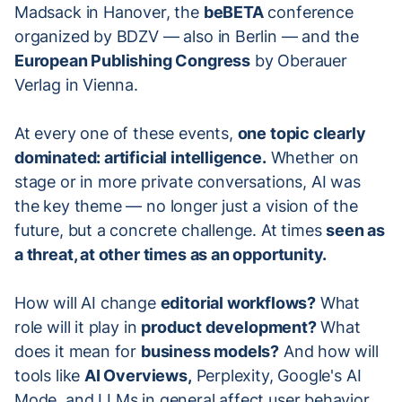
Madsack in Hanover, the
beBETA
conference
organized by BDZV — also in Berlin — and the
European Publishing Congress
by Oberauer
Verlag in Vienna.
At every one of these events,
one topic clearly
dominated: artificial intelligence.
Whether on
stage or in more private conversations, AI was
the key theme — no longer just a vision of the
future, but a concrete challenge. At times
seen as
a threat, at other times as an opportunity.
How will AI change
editorial workflows?
What
role will it play in
product development?
What
does it mean for
business models?
And how will
tools like
AI Overviews,
Perplexity, Google's AI
Mode, and LLMs in general affect user behavior