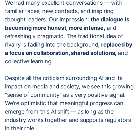
We had many excellent conversations — with
familiar faces, new contacts, and inspiring
thought leaders. Our impression:
the dialogue is
becoming more honest, more intense,
and
refreshingly pragmatic. The traditional idea of
rivalry is fading into the background,
replaced by
a focus on collaboration, shared solutions,
and
collective learning.
Despite all the criticism surrounding AI and its
impact on media and society, we see this growing
"sense of community" as a very positive signal.
We're optimistic that meaningful progress can
emerge from this AI shift — as long as the
industry works together and supports regulators
in their role.