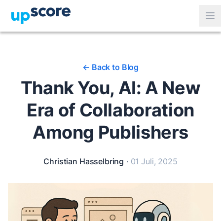
<-
Back to Blog
Thank You, AI: A New
Era of Collaboration
Among Publishers
Christian Hasselbring
·
01 Juli, 2025