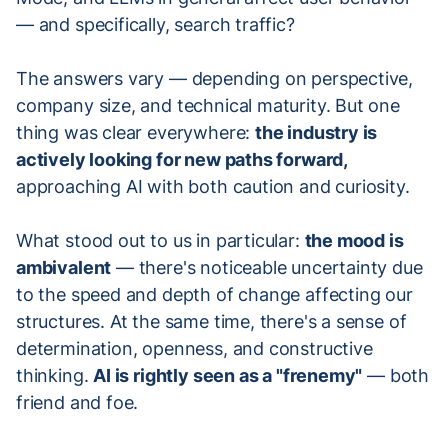
— and specifically, search traffic?
The answers vary — depending on perspective,
company size, and technical maturity. But one
thing was clear everywhere:
the industry is
actively looking for new paths forward,
approaching AI with both caution and curiosity.
What stood out to us in particular:
the mood is
ambivalent
— there's noticeable uncertainty due
to the speed and depth of change affecting our
structures. At the same time, there's a sense of
determination, openness, and constructive
thinking.
AI is rightly seen as a "frenemy"
— both
friend and foe.