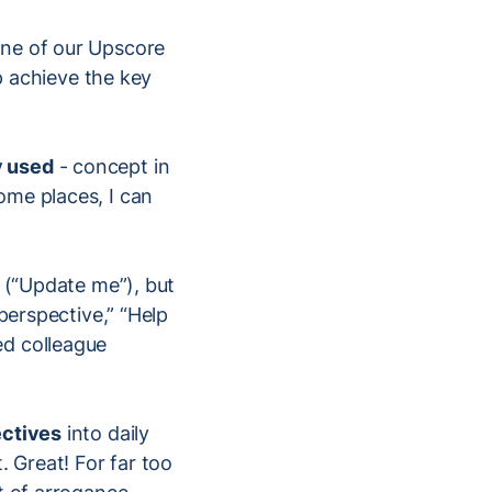
 one of our Upscore
lp achieve the key
y used
- concept in
ome places, I can
s (“Update me”), but
perspective,” “Help
ed colleague
ectives
into daily
. Great! For far too