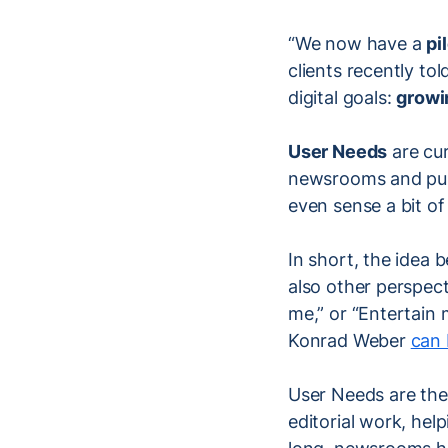
“We now have a
pi
clients recently to
digital goals:
growi
User Needs
are cur
newsrooms and publ
even sense a bit of
In short, the idea 
also other perspect
me,” or “Entertain
Konrad Weber
can 
User Needs are ther
editorial work, hel