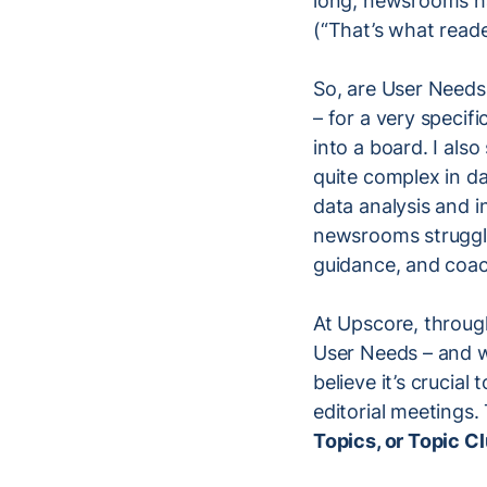
long, newsrooms hav
(“That’s what read
So, are User Needs
– for a very specif
into a board. I als
quite complex in da
data analysis and 
newsrooms struggle
guidance, and coac
At Upscore, throug
User Needs – and we
believe it’s crucial
editorial meetings.
Topics, or Topic C