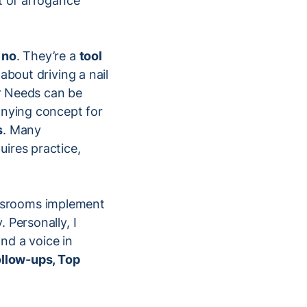
t of arrogance
 no
. They’re a
tool
about driving a nail
er Needs can be
anying concept for
s
. Many
ires practice,
wsrooms implement
 Personally, I
and a voice in
llow-ups, Top