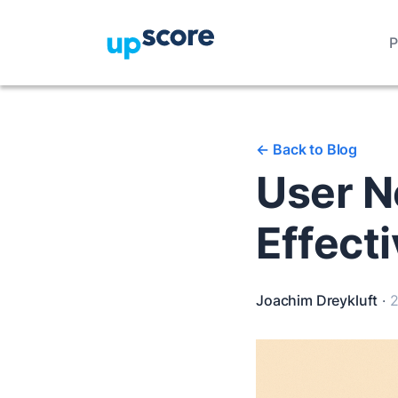
P
<-
Back to Blog
User N
Effect
Joachim Dreykluft
·
2