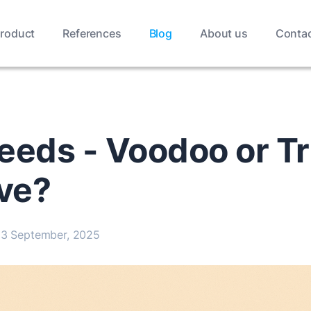
roduct
References
Blog
About us
Conta
eeds - Voodoo or Tr
ive?
3 September, 2025