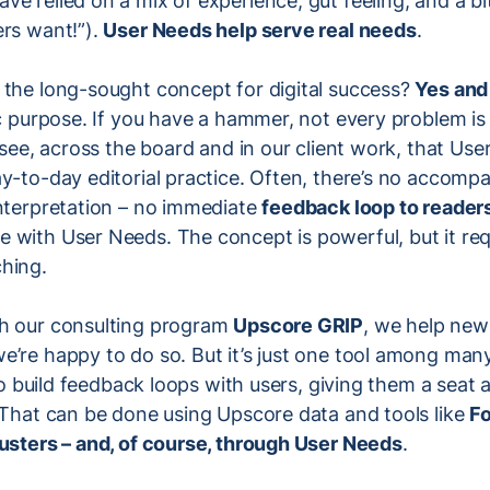
e relied on a mix of experience, gut feeling, and a bi
ers want!”).
User Needs help serve real needs
.
 the long-sought concept for digital success?
Yes and
ic purpose. If you have a hammer, not every problem is 
o see, across the board and in our client work, that Us
y-to-day editorial practice. Often, there’s no accomp
interpretation – no immediate
feedback loop to reader
 with User Needs. The concept is powerful, but it requ
hing.
h our consulting program
Upscore GRIP
, we help ne
’re happy to do so. But it’s just one tool among many.
 to build feedback loops with users, giving them a seat 
 That can be done using Upscore data and tools like
Fo
lusters – and, of course, through User Needs
.