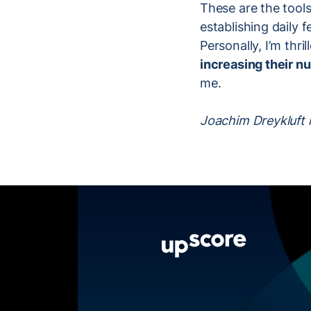
These are the tools
establishing daily 
Personally, I’m thri
increasing their 
me.
Joachim Dreykluft i