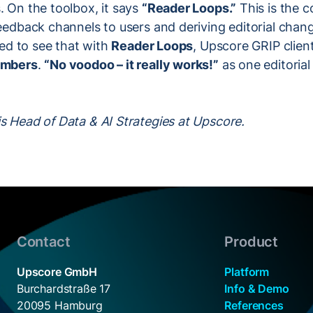
. On the toolbox, it says
“Reader Loops.”
This is the c
feedback channels to users and deriving editorial cha
lled to see that with
Reader Loops
, Upscore GRIP clien
numbers
.
“No voodoo – it really works!”
as one editorial
s Head of Data & AI Strategies at Upscore.
Contact
Product
Upscore GmbH
Platform
Burchardstraße 17
Info & Demo
20095 Hamburg
References