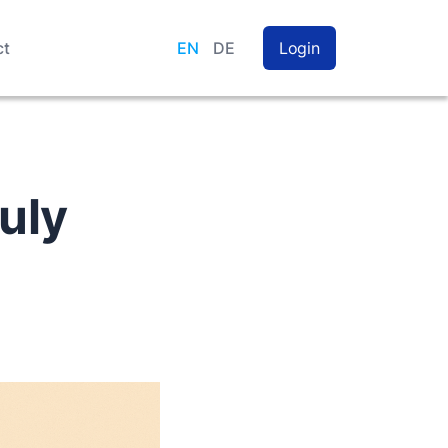
ct
EN
DE
Login
uly