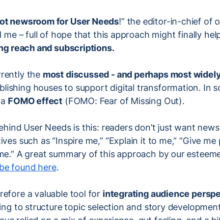
lot newsroom for User Needs
!” the editor-in-chief of
ld me – full of hope that this approach might finally he
ng reach and subscriptions.
rently the
most discussed - and perhaps most widel
ishing houses to support digital transformation. In s
 a
FOMO effect
(FOMO: Fear of Missing Out).
behind User Needs is this: readers don’t just want new
ives such as “Inspire me,” “Explain it to me,” “Give me 
 me.” A great summary of this approach by our esteem
be found here
.
efore a valuable tool for
integrating audience persp
ping to structure topic selection and story development