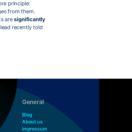
ore principle:
nges from them.
ts are
significantly
 lead recently told
General
Blog
About us
Impressum