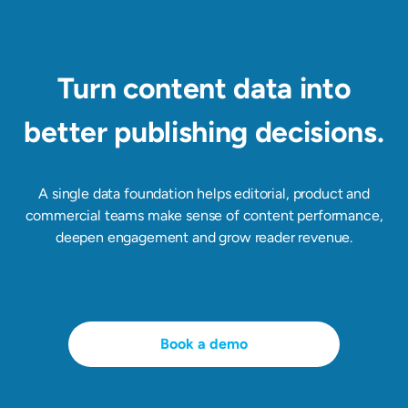
Turn content data into
better publishing decisions.
A single data foundation helps editorial, product and
commercial teams make sense of content performance,
deepen engagement and grow reader revenue.
Book a demo