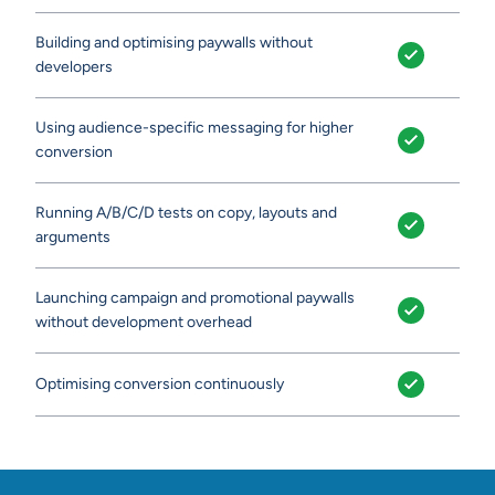
Building and optimising paywalls without
developers
Using audience-specific messaging for higher
conversion
Running A/B/C/D tests on copy, layouts and
arguments
Launching campaign and promotional paywalls
without development overhead
Optimising conversion continuously