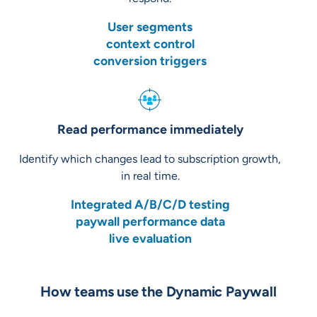
User segments
context control
conversion triggers
Read performance immediately
Identify which changes lead to subscription growth,
in real time.
Integrated A/B/C/D testing
paywall performance data
live evaluation
How teams use the Dynamic Paywall