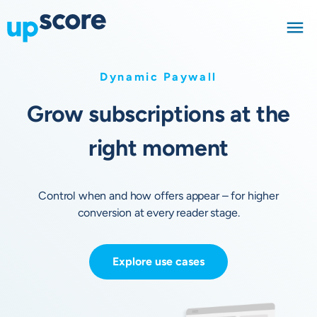
Dynamic Paywall
Grow subscriptions at the
right moment
Control when and how offers appear – for higher
conversion at every reader stage.
Explore use cases