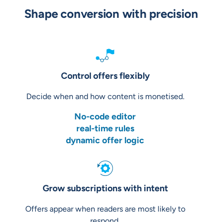
Shape conversion with precision
Control offers flexibly
Decide when and how content is monetised.
No-code editor
real-time rules
dynamic offer logic
Grow subscriptions with intent
Offers appear when readers are most likely to
respond.