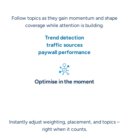
Follow topics as they gain momentum and shape
coverage while attention is building.
Trend detection
traffic sources
paywall performance
Optimise in the moment
Instantly adjust weighting, placement, and topics –
right when it counts.