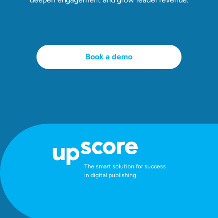
Book a demo
The smart solution for success
in digital publishing