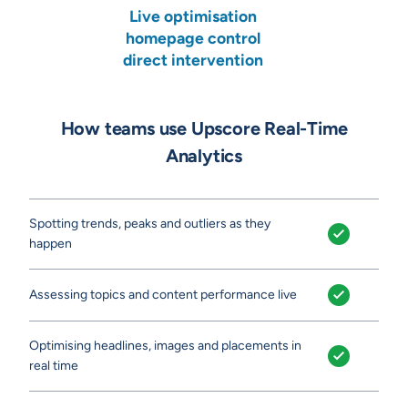
Live optimisation
homepage control
direct intervention
How teams use Upscore Real-Time
Analytics
Spotting trends, peaks and outliers as they
happen
Assessing topics and content performance live
Optimising headlines, images and placements in
real time