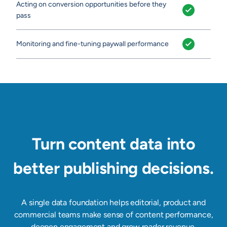
Acting on conversion opportunities before they
pass
Monitoring and fine-tuning paywall performance
Turn content data into
better publishing decisions.
A single data foundation helps editorial, product and
commercial teams make sense of content performance,
deepen engagement and grow reader revenue.