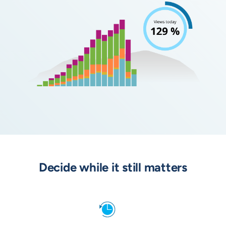
Decide while it still matters