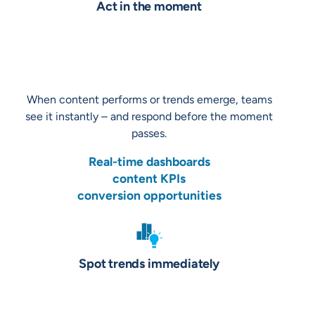
Act in the moment
When content performs or trends emerge, teams
see it instantly – and respond before the moment
passes.
Real-time dashboards
content KPIs
conversion opportunities
Spot trends immediately