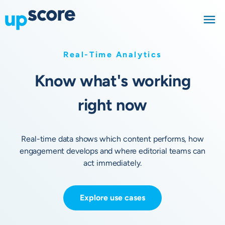
Real-Time Analytics
Know what's working
right now
Real-time data shows which content performs, how
engagement develops and where editorial teams can
act immediately.
Explore use cases